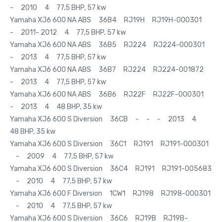
- 2010 4 77,5 BHP, 57 kw
Yamaha XJ6 600 NA ABS 36B4 RJ19H RJ19H-000301
- 2011- 2012 4 77,5 BHP, 57 kw
Yamaha XJ6 600 NA ABS 36B5 RJ224 RJ224-000301
- 2013 4 77,5 BHP, 57 kw
Yamaha XJ6 600 NA ABS 36B7 RJ224 RJ224-001872
- 2013 4 77,5 BHP, 57 kw
Yamaha XJ6 600 NA ABS 36B6 RJ22F RJ22F-000301
- 2013 4 48 BHP, 35 kw
Yamaha XJ6 600 S Diversion 36CB - - - 2013 4
48 BHP, 35 kw
Yamaha XJ6 600 S Diversion 36C1 RJ191 RJ191-000301
- 2009 4 77,5 BHP, 57 kw
Yamaha XJ6 600 S Diversion 36C4 RJ191 RJ191-005683
- 2010 4 77,5 BHP, 57 kw
Yamaha XJ6 600 F Diversion 1CW1 RJ198 RJ198-000301
- 2010 4 77,5 BHP, 57 kw
Yamaha XJ6 600 S Diversion 36C6 RJ19B RJ19B-