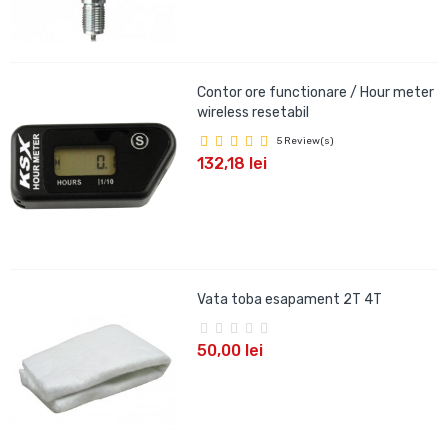
Contor ore functionare / Hour meter
wireless resetabil
5 Review(s)
132,18 lei
Vata toba esapament 2T 4T
50,00 lei