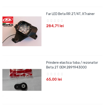
Far LED Beta RR 2T/4T, XTrainer
284,71 lei
Prindere elastica toba / rezonator
Beta 2T OEM 2891943000
65,00 lei