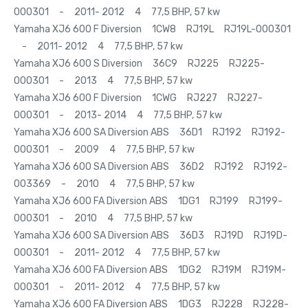
000301 - 2011- 2012 4 77,5 BHP, 57 kw
Yamaha XJ6 600 F Diversion 1CW8 RJ19L RJ19L-000301
- 2011- 2012 4 77,5 BHP, 57 kw
Yamaha XJ6 600 S Diversion 36C9 RJ225 RJ225-
000301 - 2013 4 77,5 BHP, 57 kw
Yamaha XJ6 600 F Diversion 1CWG RJ227 RJ227-
000301 - 2013- 2014 4 77,5 BHP, 57 kw
Yamaha XJ6 600 SA Diversion ABS 36D1 RJ192 RJ192-
000301 - 2009 4 77,5 BHP, 57 kw
Yamaha XJ6 600 SA Diversion ABS 36D2 RJ192 RJ192-
003369 - 2010 4 77,5 BHP, 57 kw
Yamaha XJ6 600 FA Diversion ABS 1DG1 RJ199 RJ199-
000301 - 2010 4 77,5 BHP, 57 kw
Yamaha XJ6 600 SA Diversion ABS 36D3 RJ19D RJ19D-
000301 - 2011- 2012 4 77,5 BHP, 57 kw
Yamaha XJ6 600 FA Diversion ABS 1DG2 RJ19M RJ19M-
000301 - 2011- 2012 4 77,5 BHP, 57 kw
Yamaha XJ6 600 FA Diversion ABS 1DG3 RJ228 RJ228-