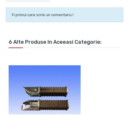
Fi primul care scrie un comentariu !
6 Alte Produse In Aceeasi Categorie: