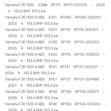
Yamaha FJR 1300 5JWN RP111 RP111-000510 - 2005
4 143,5 BHP, 105,5 kw
Yamaha FJR 1300 A ABS 5VS1 RP085 RP085-000301 -
2003 4 143,5 BHP, 105,5 kw
Yamaha FJR 1300 A ABS 5VS7 RP115 RP115-000301 -
2004 4 143,5 BHP, 105,5 kw
Yamaha FJR 1300 A ABS 5VSD RP115 RP115-005392 -
2005 4 143,5 BHP, 105,5 kw
Yamaha FJR 1300 A ABS 5VSG RP115 RP115-008292 -
2005 4 143,5 BHP, 105,5 kw
Yamaha FJR 1300 A ABS 3P61 RP131 RP131-000301 -
2006 4 143,5 BHP, 105,5 kw
Yamaha FJR 1300 A ABS 3P67 RP131 RP131-004988 -
2007 4 143,5 BHP, 105,5 kw
Yamaha FJR 1300 A ABS 3P6D RP13A RP13A-000011 -
2008 4 143,5 BHP, 105,5 kw
Yamaha FJR 1300 A ABS 3P6K RP13A RP13A-003455 -
2009 4 143,4 BHP, 105,5 kw