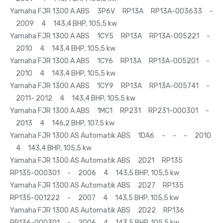
Yamaha FJR 1300 A ABS 3P6V RP13A RP13A-003633 -
2009 4 143,4 BHP, 105,5 kw
Yamaha FJR 1300 A ABS 1CY5 RP13A RP13A-005221 -
2010 4 143,4 BHP, 105,5 kw
Yamaha FJR 1300 A ABS 1CY6 RP13A RP13A-005201 -
2010 4 143,4 BHP, 105,5 kw
Yamaha FJR 1300 A ABS 1CY9 RP13A RP13A-005741 -
2011- 2012 4 143,4 BHP, 105,5 kw
Yamaha FJR 1300 A ABS 1MC1 RP231 RP231-000301 -
2013 4 146,2 BHP, 107,5 kw
Yamaha FJR 1300 AS Automatik ABS 1DA6 - - - 2010
4 143,4 BHP, 105,5 kw
Yamaha FJR 1300 AS Automatik ABS 2D21 RP135
RP135-000301 - 2006 4 143,5 BHP, 105,5 kw
Yamaha FJR 1300 AS Automatik ABS 2D27 RP135
RP135-001222 - 2007 4 143,5 BHP, 105,5 kw
Yamaha FJR 1300 AS Automatik ABS 2D22 RP136
RP136-000301 - 2006 4 143,5 BHP, 105,5 kw