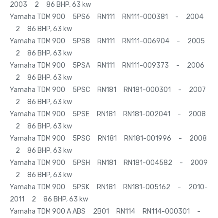
2003 2 86 BHP, 63 kw
Yamaha TDM 900 5PS6 RN111 RN111-000381 - 2004
2 86 BHP, 63 kw
Yamaha TDM 900 5PS8 RN111 RN111-006904 - 2005
2 86 BHP, 63 kw
Yamaha TDM 900 5PSA RN111 RN111-009373 - 2006
2 86 BHP, 63 kw
Yamaha TDM 900 5PSC RN181 RN181-000301 - 2007
2 86 BHP, 63 kw
Yamaha TDM 900 5PSE RN181 RN181-002041 - 2008
2 86 BHP, 63 kw
Yamaha TDM 900 5PSG RN181 RN181-001996 - 2008
2 86 BHP, 63 kw
Yamaha TDM 900 5PSH RN181 RN181-004582 - 2009
2 86 BHP, 63 kw
Yamaha TDM 900 5PSK RN181 RN181-005162 - 2010-
2011 2 86 BHP, 63 kw
Yamaha TDM 900 A ABS 2B01 RN114 RN114-000301 -