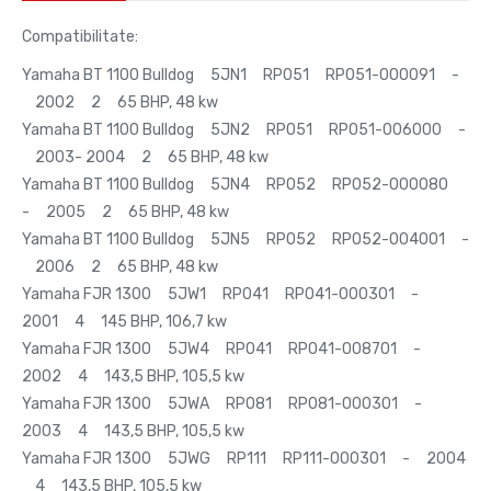
Compatibilitate:
Yamaha BT 1100 Bulldog 5JN1 RP051 RP051-000091 -
2002 2 65 BHP, 48 kw
Yamaha BT 1100 Bulldog 5JN2 RP051 RP051-006000 -
2003- 2004 2 65 BHP, 48 kw
Yamaha BT 1100 Bulldog 5JN4 RP052 RP052-000080
- 2005 2 65 BHP, 48 kw
Yamaha BT 1100 Bulldog 5JN5 RP052 RP052-004001 -
2006 2 65 BHP, 48 kw
Yamaha FJR 1300 5JW1 RP041 RP041-000301 -
2001 4 145 BHP, 106,7 kw
Yamaha FJR 1300 5JW4 RP041 RP041-008701 -
2002 4 143,5 BHP, 105,5 kw
Yamaha FJR 1300 5JWA RP081 RP081-000301 -
2003 4 143,5 BHP, 105,5 kw
Yamaha FJR 1300 5JWG RP111 RP111-000301 - 2004
4 143,5 BHP, 105,5 kw