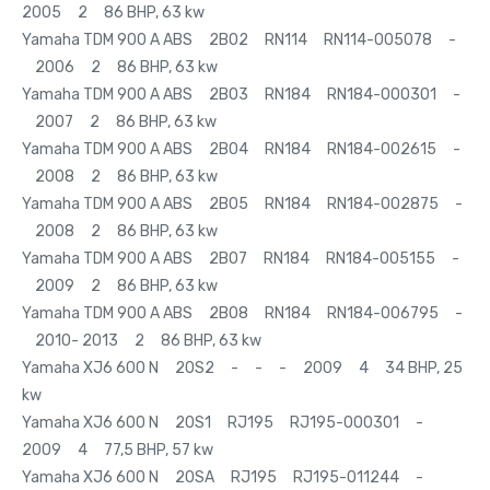
2005 2 86 BHP, 63 kw
Yamaha TDM 900 A ABS 2B02 RN114 RN114-005078 -
2006 2 86 BHP, 63 kw
Yamaha TDM 900 A ABS 2B03 RN184 RN184-000301 -
2007 2 86 BHP, 63 kw
Yamaha TDM 900 A ABS 2B04 RN184 RN184-002615 -
2008 2 86 BHP, 63 kw
Yamaha TDM 900 A ABS 2B05 RN184 RN184-002875 -
2008 2 86 BHP, 63 kw
Yamaha TDM 900 A ABS 2B07 RN184 RN184-005155 -
2009 2 86 BHP, 63 kw
Yamaha TDM 900 A ABS 2B08 RN184 RN184-006795 -
2010- 2013 2 86 BHP, 63 kw
Yamaha XJ6 600 N 20S2 - - - 2009 4 34 BHP, 25
kw
Yamaha XJ6 600 N 20S1 RJ195 RJ195-000301 -
2009 4 77,5 BHP, 57 kw
Yamaha XJ6 600 N 20SA RJ195 RJ195-011244 -