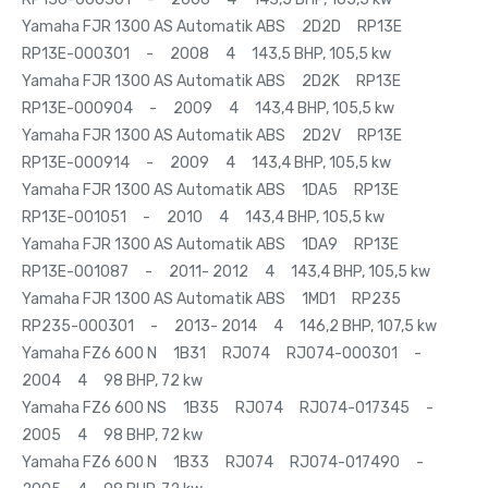
Yamaha FJR 1300 AS Automatik ABS 2D2D RP13E
RP13E-000301 - 2008 4 143,5 BHP, 105,5 kw
Yamaha FJR 1300 AS Automatik ABS 2D2K RP13E
RP13E-000904 - 2009 4 143,4 BHP, 105,5 kw
Yamaha FJR 1300 AS Automatik ABS 2D2V RP13E
RP13E-000914 - 2009 4 143,4 BHP, 105,5 kw
Yamaha FJR 1300 AS Automatik ABS 1DA5 RP13E
RP13E-001051 - 2010 4 143,4 BHP, 105,5 kw
Yamaha FJR 1300 AS Automatik ABS 1DA9 RP13E
RP13E-001087 - 2011- 2012 4 143,4 BHP, 105,5 kw
Yamaha FJR 1300 AS Automatik ABS 1MD1 RP235
RP235-000301 - 2013- 2014 4 146,2 BHP, 107,5 kw
Yamaha FZ6 600 N 1B31 RJ074 RJ074-000301 -
2004 4 98 BHP, 72 kw
Yamaha FZ6 600 NS 1B35 RJ074 RJ074-017345 -
2005 4 98 BHP, 72 kw
Yamaha FZ6 600 N 1B33 RJ074 RJ074-017490 -