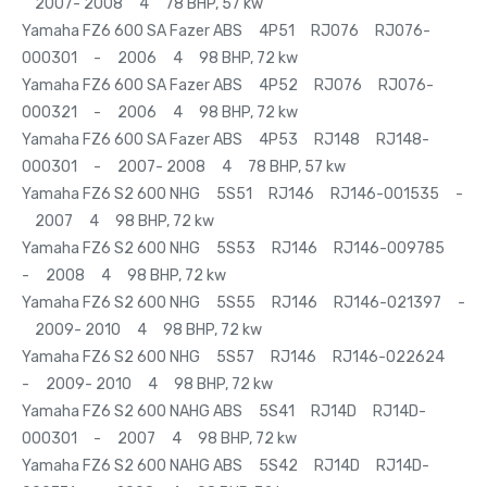
2007- 2008 4 78 BHP, 57 kw
Yamaha FZ6 600 SA Fazer ABS 4P51 RJ076 RJ076-
000301 - 2006 4 98 BHP, 72 kw
Yamaha FZ6 600 SA Fazer ABS 4P52 RJ076 RJ076-
000321 - 2006 4 98 BHP, 72 kw
Yamaha FZ6 600 SA Fazer ABS 4P53 RJ148 RJ148-
000301 - 2007- 2008 4 78 BHP, 57 kw
Yamaha FZ6 S2 600 NHG 5S51 RJ146 RJ146-001535 -
2007 4 98 BHP, 72 kw
Yamaha FZ6 S2 600 NHG 5S53 RJ146 RJ146-009785
- 2008 4 98 BHP, 72 kw
Yamaha FZ6 S2 600 NHG 5S55 RJ146 RJ146-021397 -
2009- 2010 4 98 BHP, 72 kw
Yamaha FZ6 S2 600 NHG 5S57 RJ146 RJ146-022624
- 2009- 2010 4 98 BHP, 72 kw
Yamaha FZ6 S2 600 NAHG ABS 5S41 RJ14D RJ14D-
000301 - 2007 4 98 BHP, 72 kw
Yamaha FZ6 S2 600 NAHG ABS 5S42 RJ14D RJ14D-