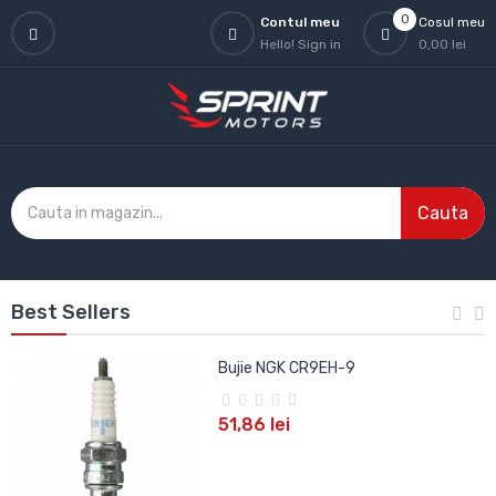
0
Contul meu
Cosul meu
Hello!
Sign in
0,00 lei
Cauta
Best Sellers
Bujie NGK CR9EH-9
51,86 lei