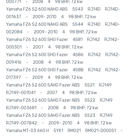
000771 - 2008 4 98 BHP, 72 kw
Yamaha FZ6 S2 600 NAHG ABS 5S43 RJ14D RJ14D-
001637 - 2009- 2010 4 98 BHP, 72 kw
Yamaha FZ6 S2 600 NAHG ABS 5S44 RJ14D RJ14D-
002084 - 2009- 2010 4 98 BHP, 72 kw
Yamaha FZ6 S2 600 SHG Fazer 4S81 RJ142 RJ142-
000301 - 2007 4 98 BHP, 72 kw
Yamaha FZ6 S2 600 SHG Fazer 4S86 RJ142 RJ142-
009416 - 2008 4 98 BHP, 72 kw
Yamaha FZ6 S2 600 SHG Fazer 4S8B RJ142 RJ142-
017397 - 2009 4 98 BHP, 72 kw
Yamaha FZ6 S2 600 SAHG Fazer ABS 5S21 RJ149
RJ149-001041 - 2007 4 98 BHP, 72 kw
Yamaha FZ6 S2 600 SAHG Fazer ABS 5S22 RJ149
RJ149-003681 - 2008 4 98 BHP, 72 kw
Yamaha FZ6 S2 600 SAHG Fazer ABS 5S23 RJ149
RJ149-007842 - 2009- 2010 4 98 BHP, 72 kw
Yamaha MT-03 660 H 5YK1 RM021 RM021-000051 -