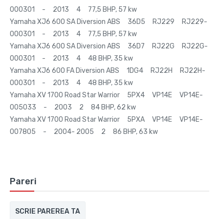
000301 - 2013 4 77,5 BHP, 57 kw
Yamaha XJ6 600 SA Diversion ABS 36D5 RJ229 RJ229-
000301 - 2013 4 77,5 BHP, 57 kw
Yamaha XJ6 600 SA Diversion ABS 36D7 RJ22G RJ22G-
000301 - 2013 4 48 BHP, 35 kw
Yamaha XJ6 600 FA Diversion ABS 1DG4 RJ22H RJ22H-
000301 - 2013 4 48 BHP, 35 kw
Yamaha XV 1700 Road Star Warrior 5PX4 VP14E VP14E-
005033 - 2003 2 84 BHP, 62 kw
Yamaha XV 1700 Road Star Warrior 5PXA VP14E VP14E-
007805 - 2004- 2005 2 86 BHP, 63 kw
Pareri
SCRIE PAREREA TA