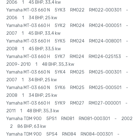
2006 1 45 BHP, 33,4 kw
Yamaha MT-03 660 N 5YK3 RM022 RM022-000301 -
2006 1 34 BHP, 25 kw
Yamaha MT-03 660 H 5YK2 RM024 RM024-000051 -
2007 1 45 BHP, 33,4 kw
Yamaha MT-03 660 H 5YK5 RM024 RM024-008001 -
2008 1 45 BHP, 33,5 kw
Yamaha MT-03 660 H 5YK7 RM024 RM024-025153 -
2009- 2010 1 48 BHP, 35,3 kw
Yamaha MT-03 660 N 5YK4 RM025 RM025-000301 -
2007 1 34 BHP, 25 kw
Yamaha MT-03 660 N 5YK6 RM025 RM025-000501 -
2008 1 34 BHP, 25 kw
Yamaha MT-03 660 H 5YK9 RM027 RM027-000001 -
2011 1 48 BHP, 35,3 kw
Yamaha TDM 900 5PS1 RN081 RN081-000301 - 2002
2 86 BHP, 63 kw
Yamaha TDM 900 5PS4 RN084 RN084-000301 -