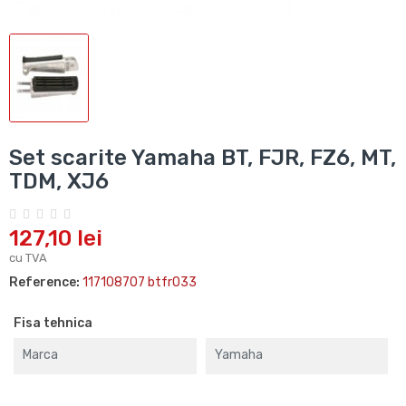
Set scarite Yamaha BT, FJR, FZ6, MT,
TDM, XJ6
127,10 lei
cu TVA
Reference:
117108707 btfr033
Fisa tehnica
Marca
Yamaha