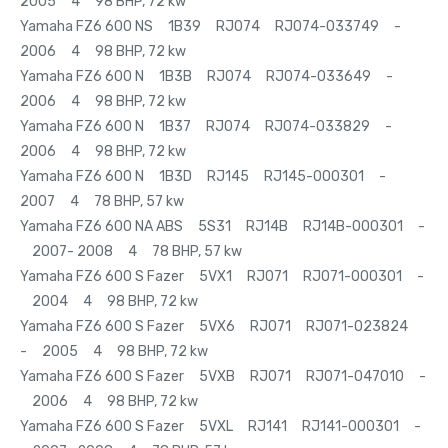
2005 4 98 BHP, 72 kw
Yamaha FZ6 600 NS 1B39 RJ074 RJ074-033749 -
2006 4 98 BHP, 72 kw
Yamaha FZ6 600 N 1B3B RJ074 RJ074-033649 -
2006 4 98 BHP, 72 kw
Yamaha FZ6 600 N 1B37 RJ074 RJ074-033829 -
2006 4 98 BHP, 72 kw
Yamaha FZ6 600 N 1B3D RJ145 RJ145-000301 -
2007 4 78 BHP, 57 kw
Yamaha FZ6 600 NA ABS 5S31 RJ14B RJ14B-000301 -
2007- 2008 4 78 BHP, 57 kw
Yamaha FZ6 600 S Fazer 5VX1 RJ071 RJ071-000301 -
2004 4 98 BHP, 72 kw
Yamaha FZ6 600 S Fazer 5VX6 RJ071 RJ071-023824
- 2005 4 98 BHP, 72 kw
Yamaha FZ6 600 S Fazer 5VXB RJ071 RJ071-047010 -
2006 4 98 BHP, 72 kw
Yamaha FZ6 600 S Fazer 5VXL RJ141 RJ141-000301 -