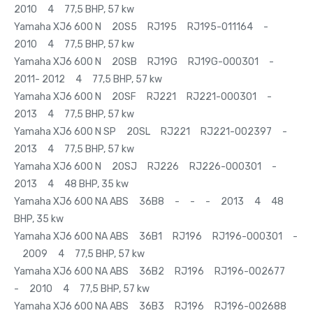
2010 4 77,5 BHP, 57 kw
Yamaha XJ6 600 N 20S5 RJ195 RJ195-011164 -
2010 4 77,5 BHP, 57 kw
Yamaha XJ6 600 N 20SB RJ19G RJ19G-000301 -
2011- 2012 4 77,5 BHP, 57 kw
Yamaha XJ6 600 N 20SF RJ221 RJ221-000301 -
2013 4 77,5 BHP, 57 kw
Yamaha XJ6 600 N SP 20SL RJ221 RJ221-002397 -
2013 4 77,5 BHP, 57 kw
Yamaha XJ6 600 N 20SJ RJ226 RJ226-000301 -
2013 4 48 BHP, 35 kw
Yamaha XJ6 600 NA ABS 36B8 - - - 2013 4 48
BHP, 35 kw
Yamaha XJ6 600 NA ABS 36B1 RJ196 RJ196-000301 -
2009 4 77,5 BHP, 57 kw
Yamaha XJ6 600 NA ABS 36B2 RJ196 RJ196-002677
- 2010 4 77,5 BHP, 57 kw
Yamaha XJ6 600 NA ABS 36B3 RJ196 RJ196-002688