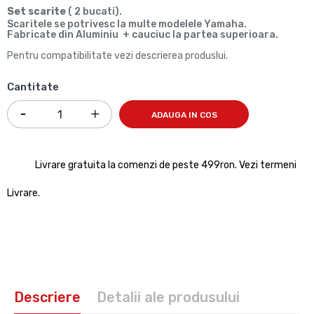
Set scarite
( 2 bucati).
Scaritele se potrivesc la multe modelele Yamaha.
Fabricate din Aluminiu + cauciuc la partea superioara.
Pentru compatibilitate vezi descrierea produslui.
Cantitate
ADAUGA IN COS
Livrare gratuita la comenzi de peste 499ron. Vezi termeni
Livrare.
Descriere
Detalii ale produsului