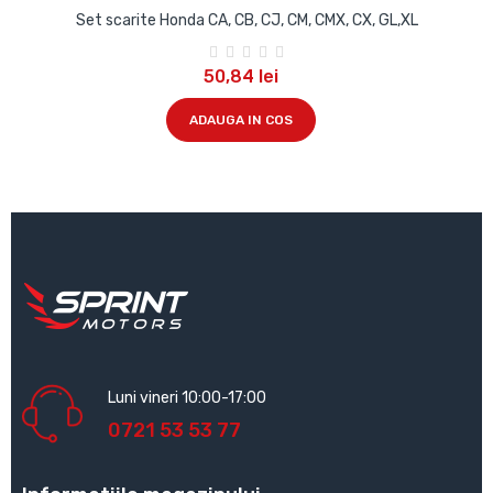
Set scarite Honda CA, CB, CJ, CM, CMX, CX, GL,XL
50,84 lei
ADAUGA IN COS
Luni vineri 10:00-17:00
0721 53 53 77