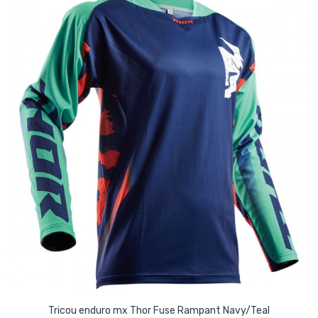
Tricou enduro mx Thor Fuse Rampant Navy/Teal