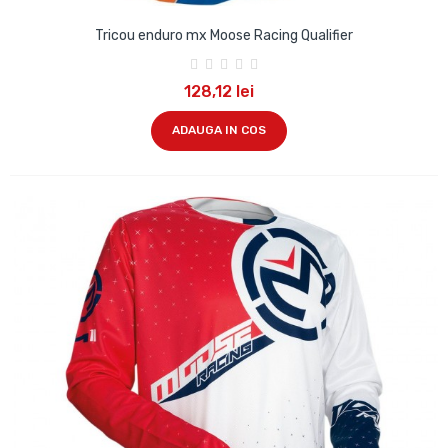
Tricou enduro mx Moose Racing Qualifier
128,12 lei
ADAUGA IN COS