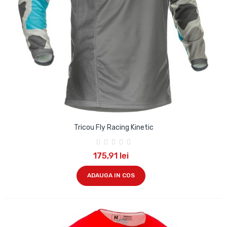
Tricou Fly Racing Kinetic
175,91 lei
ADAUGA IN COS