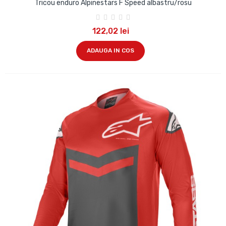
Tricou enduro Alpinestars F Speed albastru/rosu
122,02 lei
ADAUGA IN COS