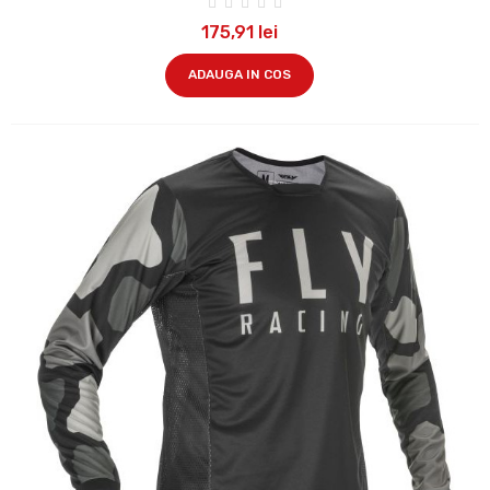
175,91 lei
ADAUGA IN COS