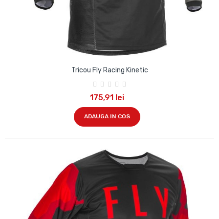
Tricou Fly Racing Kinetic
175,91 lei
ADAUGA IN COS