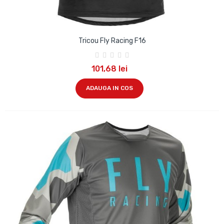
Tricou Fly Racing F16
101,68 lei
ADAUGA IN COS