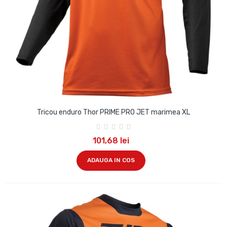
Tricou enduro Thor PRIME PRO JET marimea XL
101,68 lei
ADAUGA IN COS