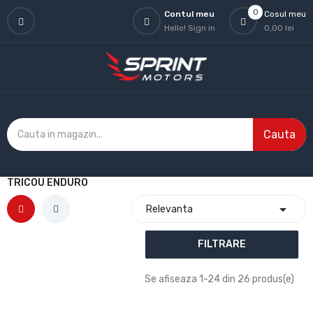
0
Contul meu
Cosul meu
Hello!
Sign in
0,00 lei
Cauta
TRICOU ENDURO

Relevanta
FILTRARE
Se afiseaza 1-24 din 26 produs(e)