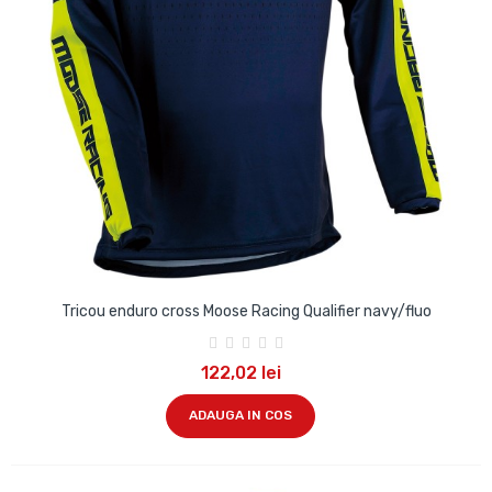
Tricou enduro cross Moose Racing Qualifier navy/fluo
122,02 lei
ADAUGA IN COS