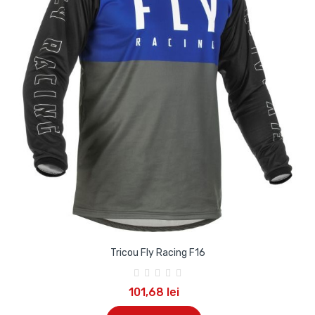
Tricou Fly Racing F16
101,68 lei