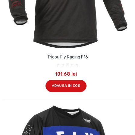
Tricou Fly Racing F16
101,68 lei
ADAUGA IN COS