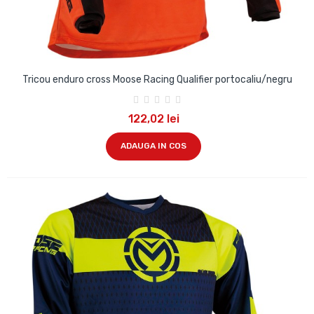
Tricou enduro cross Moose Racing Qualifier portocaliu/negru
122,02 lei
ADAUGA IN COS