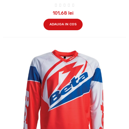
101,68 lei
ADAUGA IN COS