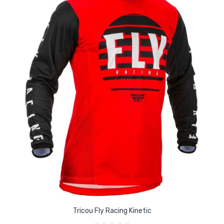
Tricou Fly Racing Kinetic