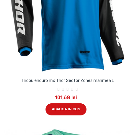
Tricou enduro mx Thor Sector Zones marimea L
101,68 lei
ADAUGA IN COS