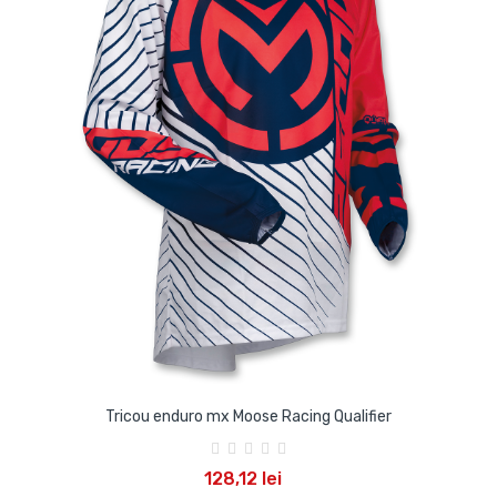
Tricou enduro mx Moose Racing Qualifier
128,12 lei