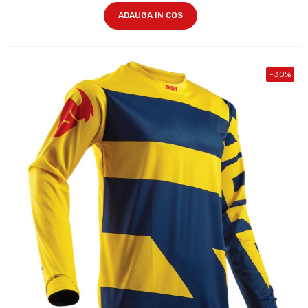
ADAUGA IN COS
-30%