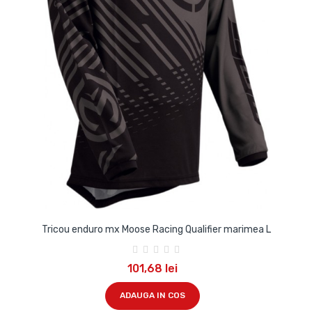
Tricou enduro mx Moose Racing Qualifier marimea L
101,68 lei
ADAUGA IN COS