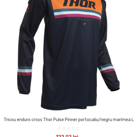
Tricou enduro cross Thor Pulse Pinner portocaliu/negru marimea L
122,02 lei