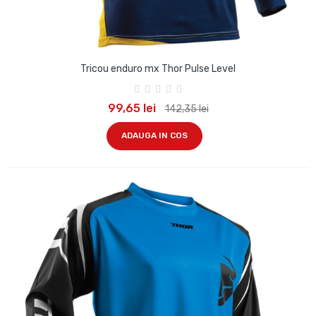
Tricou enduro mx Thor Pulse Level
99,65 lei
142,35 lei
ADAUGA IN COS