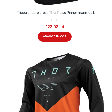
Tricou enduro cross Thor Pulse Pinner marimea L
122,02 lei
ADAUGA IN COS