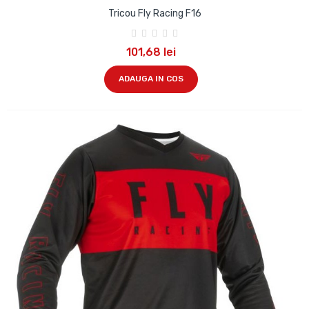
Tricou Fly Racing F16
101,68 lei
ADAUGA IN COS