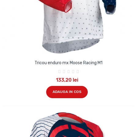
Tricou enduro mx Moose Racing M1
133,20 lei
ADAUGA IN COS