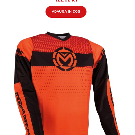
ADAUGA IN COS