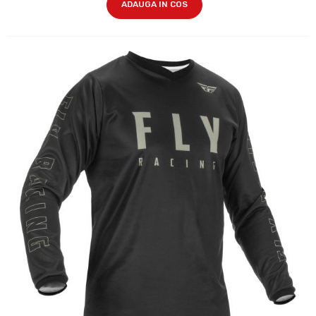
ADAUGA IN COS