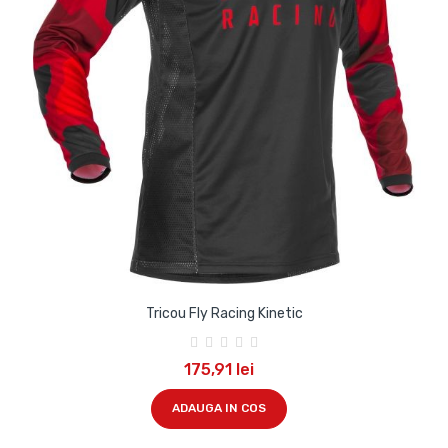
Tricou Fly Racing Kinetic
175,91 lei
ADAUGA IN COS