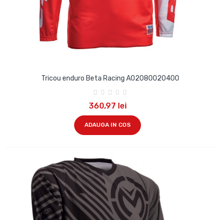
Tricou enduro Beta Racing A02080020400
360,97 lei
ADAUGA IN COS