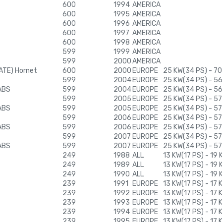
600
1994
AMERICA
600
1995
AMERICA
600
1996
AMERICA
600
1997
AMERICA
600
1998
AMERICA
599
1999
AMERICA
599
2000
AMERICA
ATE) Hornet
600
2000
EUROPE
25 KW(34 PS) - 7
599
2004
EUROPE
25 KW(34 PS) - 5
ABS
599
2004
EUROPE
25 KW(34 PS) - 5
599
2005
EUROPE
25 KW(34 PS) - 57
ABS
599
2005
EUROPE
25 KW(34 PS) - 57
599
2006
EUROPE
25 KW(34 PS) - 57
ABS
599
2006
EUROPE
25 KW(34 PS) - 57
599
2007
EUROPE
25 KW(34 PS) - 57
ABS
599
2007
EUROPE
25 KW(34 PS) - 57
249
1988
ALL
13 KW(17 PS) - 19
249
1989
ALL
13 KW(17 PS) - 19
249
1990
ALL
13 KW(17 PS) - 19
239
1991
EUROPE
13 KW(17 PS) - 17
239
1992
EUROPE
13 KW(17 PS) - 17
239
1993
EUROPE
13 KW(17 PS) - 17
239
1994
EUROPE
13 KW(17 PS) - 17
239
1995
EUROPE
13 KW(17 PS) - 17