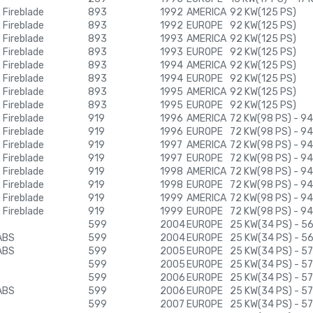
Fireblade
893
1992
AMERICA
92 KW(125 PS)
Fireblade
893
1992
EUROPE
92 KW(125 PS)
Fireblade
893
1993
AMERICA
92 KW(125 PS)
Fireblade
893
1993
EUROPE
92 KW(125 PS)
Fireblade
893
1994
AMERICA
92 KW(125 PS)
Fireblade
893
1994
EUROPE
92 KW(125 PS)
Fireblade
893
1995
AMERICA
92 KW(125 PS)
Fireblade
893
1995
EUROPE
92 KW(125 PS)
Fireblade
919
1996
AMERICA
72 KW(98 PS) - 94
Fireblade
919
1996
EUROPE
72 KW(98 PS) - 94
Fireblade
919
1997
AMERICA
72 KW(98 PS) - 94
Fireblade
919
1997
EUROPE
72 KW(98 PS) - 94
Fireblade
919
1998
AMERICA
72 KW(98 PS) - 94
Fireblade
919
1998
EUROPE
72 KW(98 PS) - 94
Fireblade
919
1999
AMERICA
72 KW(98 PS) - 94
Fireblade
919
1999
EUROPE
72 KW(98 PS) - 94
599
2004
EUROPE
25 KW(34 PS) - 5
ABS
599
2004
EUROPE
25 KW(34 PS) - 5
ABS
599
2005
EUROPE
25 KW(34 PS) - 57
599
2005
EUROPE
25 KW(34 PS) - 57
599
2006
EUROPE
25 KW(34 PS) - 57
ABS
599
2006
EUROPE
25 KW(34 PS) - 57
599
2007
EUROPE
25 KW(34 PS) - 57