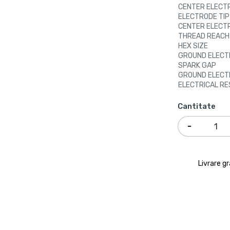
CENTER ELECT
ELECTRODE TIP
CENTER ELECT
THREAD REACH
HEX SIZE
GROUND ELECT
SPARK GAP
GROUND ELECT
ELECTRICAL RE
Cantitate
Livrare g