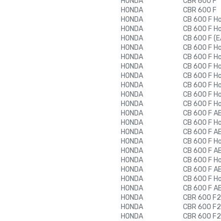
HONDA
CBR 600 F
HONDA
CBR 600 F
HONDA
CB 600 F H
HONDA
CB 600 F H
HONDA
CB 600 F (E
HONDA
CB 600 F H
HONDA
CB 600 F H
HONDA
CB 600 F H
HONDA
CB 600 F H
HONDA
CB 600 F H
HONDA
CB 600 F H
HONDA
CB 600 F H
HONDA
CB 600 F A
HONDA
CB 600 F H
HONDA
CB 600 F A
HONDA
CB 600 F H
HONDA
CB 600 F A
HONDA
CB 600 F H
HONDA
CB 600 F A
HONDA
CB 600 F H
HONDA
CB 600 F A
HONDA
CBR 600 F2
HONDA
CBR 600 F2
HONDA
CBR 600 F2