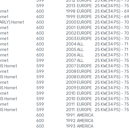
599
2012
EUROPE
25 KW(34 PS) - 75
599
2013
EUROPE
25 KW(34 PS) - 75
ornet
600
1998
EUROPE
25 KW(34 PS) - 6
ornet
600
1999
EUROPE
25 KW(34 PS) - 6
ARLY) Hornet
600
2000
EUROPE
25 KW(34 PS) - 7
ornet
600
2001
EUROPE
25 KW(34 PS) - 7
ornet
600
2002
EUROPE
25 KW(34 PS) - 7
ornet
600
2003
EUROPE
25 KW(34 PS) - 7
ornet
600
2004
ALL
25 KW(34 PS) - 71
ornet
600
2005
ALL
25 KW(34 PS) - 71
ornet
600
2006
ALL
25 KW(34 PS) - 71
ornet
599
2007
ALL
25 KW(34 PS) - 75
BS Hornet
599
2007
EUROPE
25 KW(34 PS) - 75
ornet
599
2008
EUROPE
25 KW(34 PS) - 75
BS Hornet
599
2008
EUROPE
25 KW(34 PS) - 75
ornet
599
2009
EUROPE
25 KW(34 PS) - 75
BS Hornet
599
2009
EUROPE
25 KW(34 PS) - 75
ornet
599
2010
EUROPE
25 KW(34 PS) - 75
BS Hornet
599
2010
EUROPE
25 KW(34 PS) - 75
ornet
599
2011
EUROPE
25 KW(34 PS) - 75
BS Hornet
599
2011
EUROPE
25 KW(34 PS) - 75
600
1991
AMERICA
600
1992
AMERICA
600
1993
AMERICA