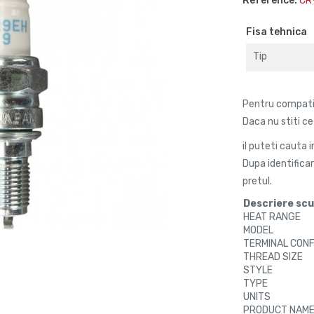
Reference:
CR
Fisa tehnica
Tip
Pentru compatibi
Daca nu stiti c
il puteti cauta 
Dupa identifica
pretul.
Descriere sc
HEAT RANGE
MODEL
TERMINAL CON
THREAD SIZE
STYLE
TYPE
UNITS
PRODUCT NAM