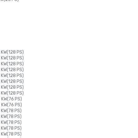
 KW(128 PS)
 KW(128 PS)
 KW(128 PS)
 KW(128 PS)
 KW(128 PS)
 KW(128 PS)
 KW(128 PS)
 KW(128 PS)
6 KW(76 PS)
6 KW(76 PS)
 KW(78 PS)
 KW(78 PS)
 KW(78 PS)
 KW(78 PS)
 KW(78 PS)