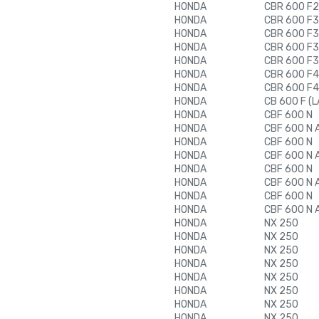
HONDA
CBR 600 F2
HONDA
CBR 600 F3
HONDA
CBR 600 F3
HONDA
CBR 600 F3
HONDA
CBR 600 F3
HONDA
CBR 600 F4
HONDA
CBR 600 F4
HONDA
CB 600 F (L
HONDA
CBF 600 N
HONDA
CBF 600 N 
HONDA
CBF 600 N
HONDA
CBF 600 N 
HONDA
CBF 600 N
HONDA
CBF 600 N 
HONDA
CBF 600 N
HONDA
CBF 600 N 
HONDA
NX 250
HONDA
NX 250
HONDA
NX 250
HONDA
NX 250
HONDA
NX 250
HONDA
NX 250
HONDA
NX 250
HONDA
NX 250