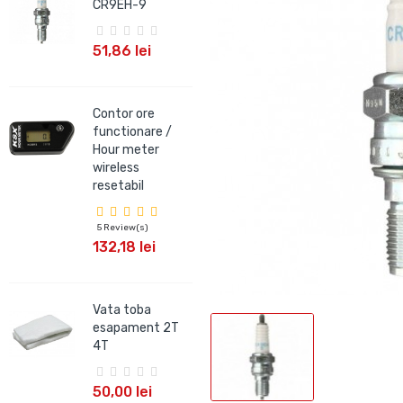
CR9EH-9
CR9EIX
51,86 lei
66,09 lei
Contor ore
Bujie NGK IRIDIUM
functionare /
CR9EHIX-9
Hour meter
wireless
66,09 lei
resetabil
5 Review(s)
Bujie NGK V-
132,18 lei
POWER BKR7E
18,99 lei
Vata toba
esapament 2T
4T
50,00 lei