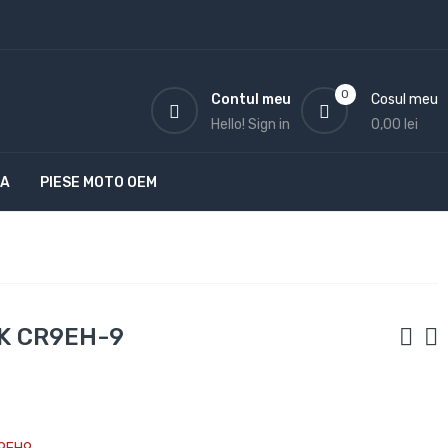
0
Contul meu
Cosul meu
Hello!
Sign in
0,00 lei
TA
PIESE MOTO OEM
GK CR9EH-9