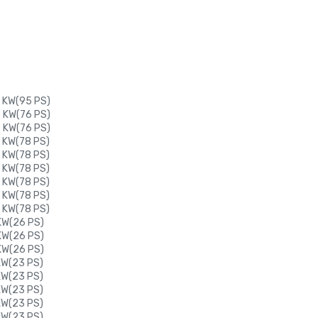
0 KW(95 PS)
6 KW(76 PS)
6 KW(76 PS)
 KW(78 PS)
 KW(78 PS)
 KW(78 PS)
 KW(78 PS)
 KW(78 PS)
 KW(78 PS)
 KW(26 PS)
 KW(26 PS)
 KW(26 PS)
 KW(23 PS)
 KW(23 PS)
 KW(23 PS)
 KW(23 PS)
 KW(23 PS)