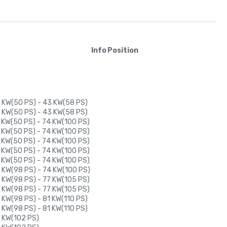
Info
Position
 KW(50 PS) - 43 KW(58 PS)
 KW(50 PS) - 43 KW(58 PS)
 KW(50 PS) - 74 KW(100 PS)
 KW(50 PS) - 74 KW(100 PS)
 KW(50 PS) - 74 KW(100 PS)
 KW(50 PS) - 74 KW(100 PS)
 KW(50 PS) - 74 KW(100 PS)
 KW(98 PS) - 74 KW(100 PS)
 KW(98 PS) - 77 KW(105 PS)
 KW(98 PS) - 77 KW(105 PS)
 KW(98 PS) - 81 KW(110 PS)
 KW(98 PS) - 81 KW(110 PS)
 KW(102 PS)