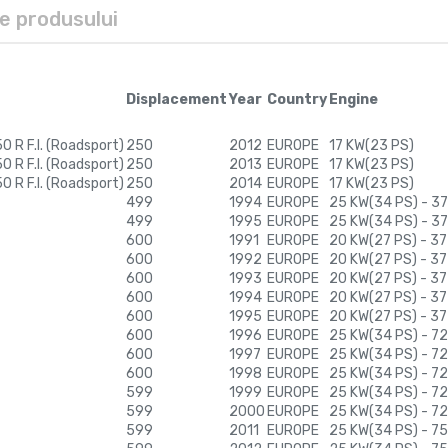
le produsului
Displacement
Year
Country
Engine
 R F.I. (Roadsport)
250
2012
EUROPE
17 KW(23 PS)
 R F.I. (Roadsport)
250
2013
EUROPE
17 KW(23 PS)
 R F.I. (Roadsport)
250
2014
EUROPE
17 KW(23 PS)
499
1994
EUROPE
25 KW(34 PS) - 37
499
1995
EUROPE
25 KW(34 PS) - 37
600
1991
EUROPE
20 KW(27 PS) - 37
600
1992
EUROPE
20 KW(27 PS) - 37
600
1993
EUROPE
20 KW(27 PS) - 37
600
1994
EUROPE
20 KW(27 PS) - 37
600
1995
EUROPE
20 KW(27 PS) - 37
600
1996
EUROPE
25 KW(34 PS) - 72
600
1997
EUROPE
25 KW(34 PS) - 72
600
1998
EUROPE
25 KW(34 PS) - 72
599
1999
EUROPE
25 KW(34 PS) - 72
599
2000
EUROPE
25 KW(34 PS) - 72
599
2011
EUROPE
25 KW(34 PS) - 75