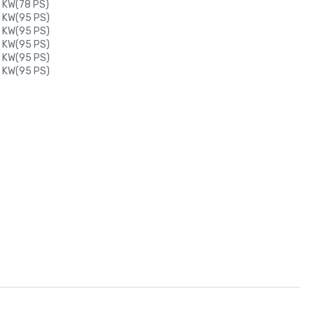
 KW(78 PS)
0 KW(95 PS)
0 KW(95 PS)
0 KW(95 PS)
0 KW(95 PS)
0 KW(95 PS)