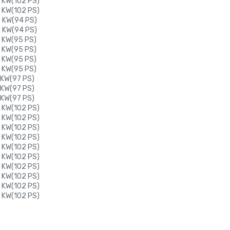
 KW(102 PS)
 KW(102 PS)
9 KW(94 PS)
9 KW(94 PS)
0 KW(95 PS)
0 KW(95 PS)
0 KW(95 PS)
0 KW(95 PS)
 KW(97 PS)
 KW(97 PS)
 KW(97 PS)
 KW(102 PS)
 KW(102 PS)
 KW(102 PS)
 KW(102 PS)
 KW(102 PS)
 KW(102 PS)
 KW(102 PS)
 KW(102 PS)
 KW(102 PS)
 KW(102 PS)