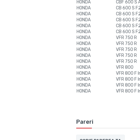
HONDA
CBF 600 S 
HONDA
CB 600 S F2
HONDA
CB 600 S F2
HONDA
CB 600 S F2
HONDA
CB 600 S F2
HONDA
CB 600 S F2
HONDA
VFR 750 R
HONDA
VFR 750 R
HONDA
VFR 750 R
HONDA
VFR 750 R
HONDA
VFR 750 R
HONDA
VFR 800
HONDA
VFR 800 F I
HONDA
VFR 800 F I
HONDA
VFR 800 F I
HONDA
VFR 800 F I
Pareri