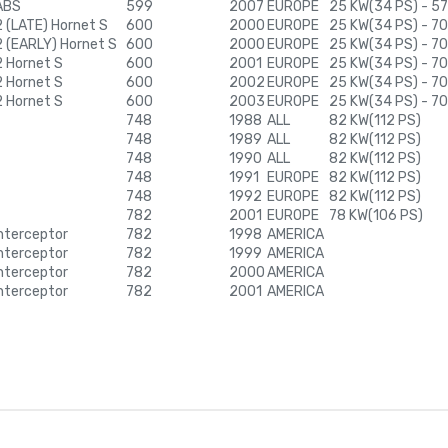
ABS
599
2007
EUROPE
25 KW(34 PS) - 57
 (LATE) Hornet S
600
2000
EUROPE
25 KW(34 PS) - 7
 (EARLY) Hornet S
600
2000
EUROPE
25 KW(34 PS) - 7
 Hornet S
600
2001
EUROPE
25 KW(34 PS) - 7
 Hornet S
600
2002
EUROPE
25 KW(34 PS) - 7
 Hornet S
600
2003
EUROPE
25 KW(34 PS) - 7
748
1988
ALL
82 KW(112 PS)
748
1989
ALL
82 KW(112 PS)
748
1990
ALL
82 KW(112 PS)
748
1991
EUROPE
82 KW(112 PS)
748
1992
EUROPE
82 KW(112 PS)
782
2001
EUROPE
78 KW(106 PS)
nterceptor
782
1998
AMERICA
nterceptor
782
1999
AMERICA
nterceptor
782
2000
AMERICA
nterceptor
782
2001
AMERICA