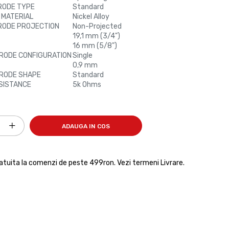
RODE TYPE
Standard
 MATERIAL
Nickel Alloy
RODE PROJECTION
Non-Projected
19,1 mm (3/4")
16 mm (5/8")
RODE CONFIGURATION
Single
0,9 mm
RODE SHAPE
Standard
SISTANCE
5k Ohms
ADAUGA IN COS
ratuita la comenzi de peste 499ron. Vezi termeni Livrare.