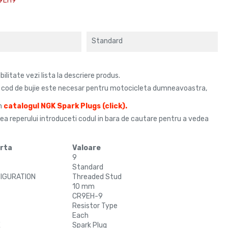
9EH9
Standard
litate vezi lista la descriere produs.
e cod de bujie este necesar pentru motocicleta dumneavoastra,
in
catalogul
NGK Spark Plugs
(click)
.
rea reperului introduceti codul in bara de cautare pentru a vedea
urta
Valoare
9
Standard
FIGURATION
Threaded Stud
10 mm
CR9EH-9
Resistor Type
Each
E
Spark Plug