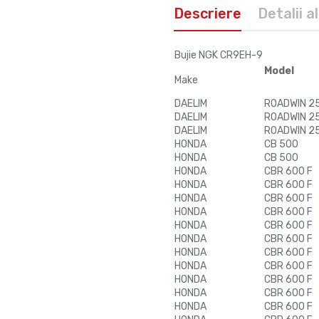
Descriere
Detalii a
Bujie NGK CR9EH-9
Model
Make
DAELIM
ROADWIN 250
DAELIM
ROADWIN 250
DAELIM
ROADWIN 250
HONDA
CB 500
HONDA
CB 500
HONDA
CBR 600 F
HONDA
CBR 600 F
HONDA
CBR 600 F
HONDA
CBR 600 F
HONDA
CBR 600 F
HONDA
CBR 600 F
HONDA
CBR 600 F
HONDA
CBR 600 F
HONDA
CBR 600 F
HONDA
CBR 600 F
HONDA
CBR 600 F