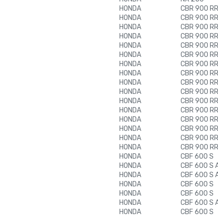
HONDA
CBR 900 RR 
HONDA
CBR 900 RR 
HONDA
CBR 900 RR 
HONDA
CBR 900 RR 
HONDA
CBR 900 RR 
HONDA
CBR 900 RR 
HONDA
CBR 900 RR 
HONDA
CBR 900 RR 
HONDA
CBR 900 RR 
HONDA
CBR 900 RR 
HONDA
CBR 900 RR 
HONDA
CBR 900 RR 
HONDA
CBR 900 RR 
HONDA
CBR 900 RR 
HONDA
CBR 900 RR 
HONDA
CBR 900 RR 
HONDA
CBF 600 S
HONDA
CBF 600 S 
HONDA
CBF 600 S 
HONDA
CBF 600 S
HONDA
CBF 600 S
HONDA
CBF 600 S 
HONDA
CBF 600 S