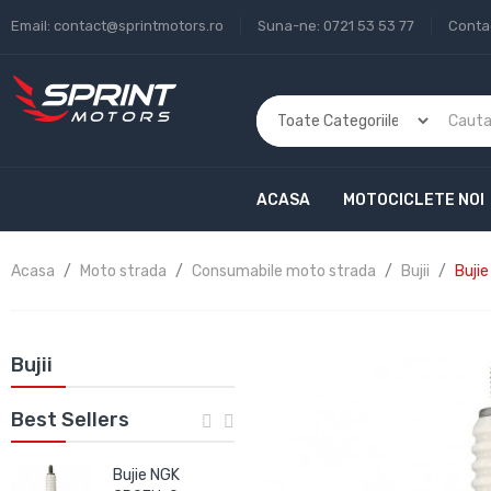
Email:
contact@sprintmotors.ro
Suna-ne:
0721 53 53 77
Conta
ACASA
MOTOCICLETE NOI
Acasa
Moto strada
Consumabile moto strada
Bujii
Buji
Bujii
Best Sellers
Bujie NGK
Bujie NGK IRIDIUM