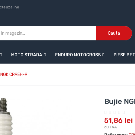
cteaza-ne
Cauta
MOTO STRADA
ENDURO MOTOCROSS
PIESE BE
e NGK CR9EH-9
Bujie N
51,86 lei
cu TVA