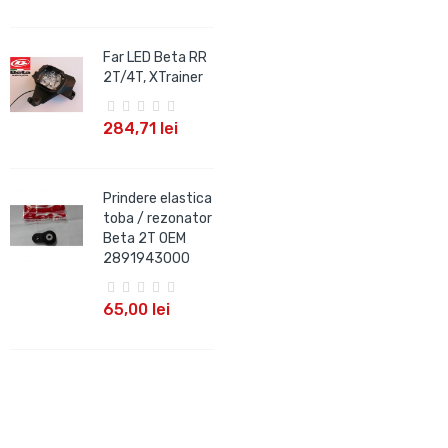
Far LED Beta RR
2T/4T, XTrainer
284,71 lei
Prindere elastica
toba / rezonator
Beta 2T OEM
2891943000
65,00 lei