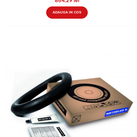
864,29 lei
ADAUGA IN COS