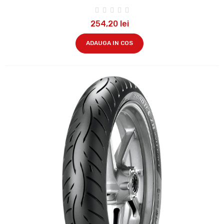
254,20 lei
ADAUGA IN COS