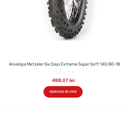
Anvelopa Metzeler Six Days Extreme Super Soft 140/80-18
488,07 lei
ADAUGA IN COS