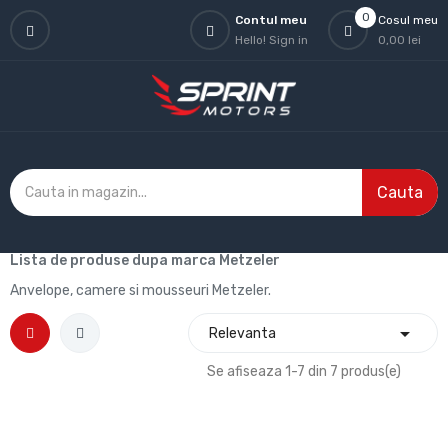
0
Contul meu
Cosul meu
Hello!
Sign in
0,00 lei
Cauta
Lista de produse dupa marca Metzeler
Anvelope, camere si mousseuri Metzeler.

Relevanta
Se afiseaza 1-7 din 7 produs(e)