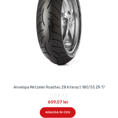
Anvelopa Metzeler Roadtec Z8 Interact 180/55 ZR 17
609,07 lei
ADAUGA IN COS