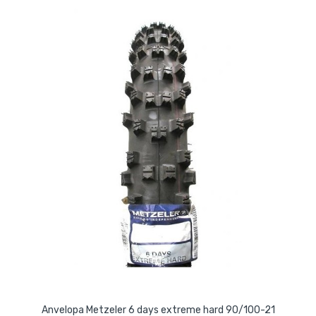
Anvelopa Metzeler 6 days extreme hard 90/100-21