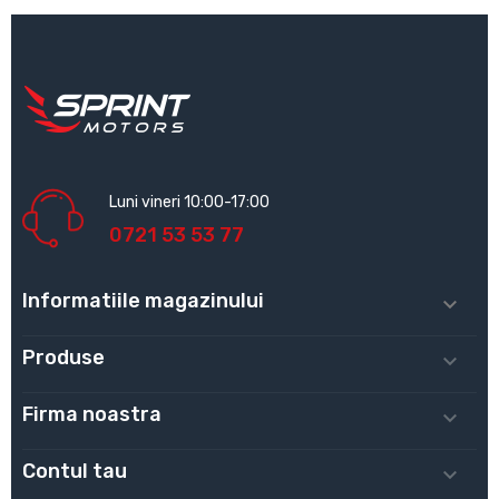
Luni vineri 10:00-17:00
0721 53 53 77
Informatiile magazinului

Produse

Firma noastra

Contul tau
