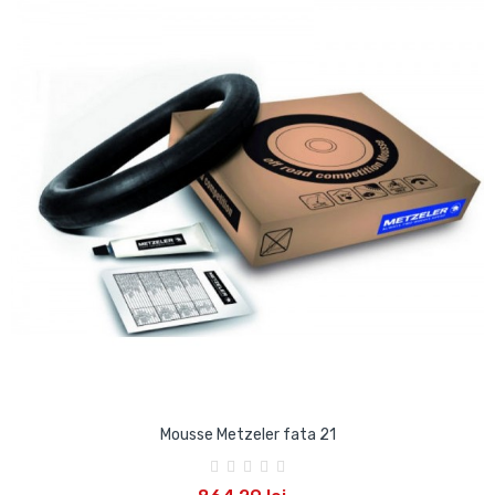
Mousse Metzeler fata 21