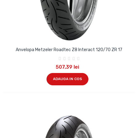
Anvelopa Metzeler Roadtec Z8 Interact 120/70 ZR 17
507,39 lei
ADAUGA IN COS