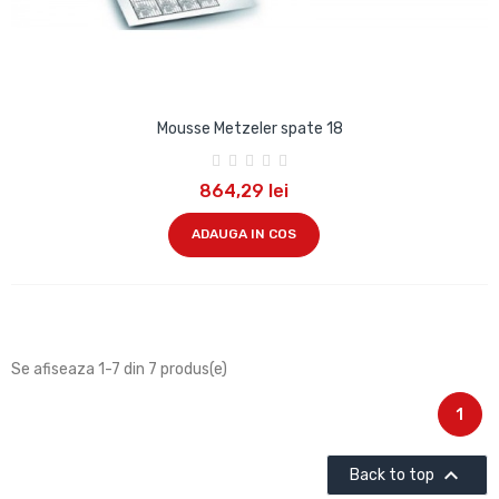
Mousse Metzeler spate 18
864,29 lei
ADAUGA IN COS
Se afiseaza 1-7 din 7 produs(e)
1

Back to top