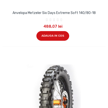
Anvelopa Metzeler Six Days Extreme Soft 140/80-18
488,07 lei
ADAUGA IN COS